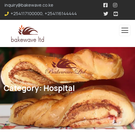
196.96.49.207
inquiry@bakewave.co.ke
+254117100000
,
+254116144444
Category:
Hospital