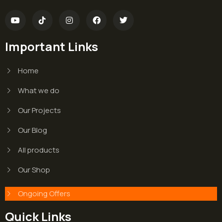
Important Links
Home
What we do
Our Projects
Our Blog
All products
Our Shop
Ongoing Offers
Quick Links