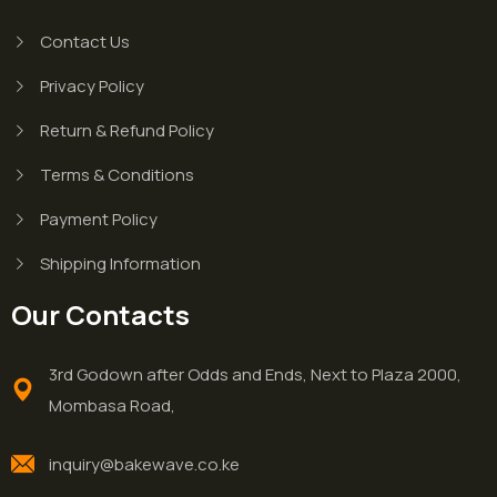
Contact Us
Privacy Policy
Return & Refund Policy
Terms & Conditions
Payment Policy
Shipping Information
Our Contacts
3rd Godown after Odds and Ends, Next to Plaza 2000,
Mombasa Road,
inquiry@bakewave.co.ke