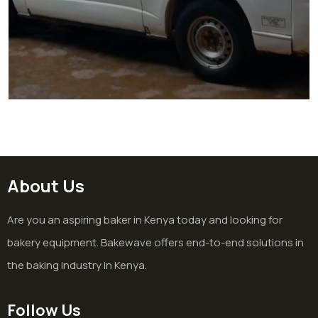
Hospital Bakery Project in
Homabay
Hospital
About Us
Are you an aspiring baker in Kenya today and looking for
bakery equipment. Bakewave offers end-to-end solutions in
the baking industry in Kenya.
Follow Us