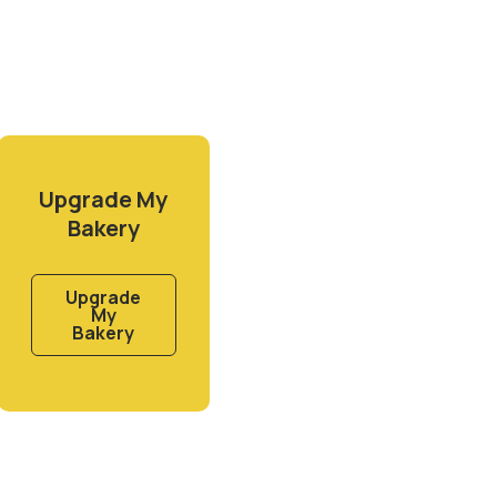
Upgrade My
Bakery
Upgrade
My
Bakery