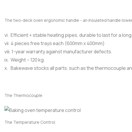
The two-deck oven ergonomic handle - an insulated handle lower
vi. Efficient + stable heating pipes, durable to last for a long
vii. 4 pieces free trays each (600mm x 400mm)
viii. 1-year warranty against manufacturer defects.
ix. Weight – 120 kg.
x. Bakewave stocks all parts, such as the thermocouple a
The Thermocouple
The Temperature Control