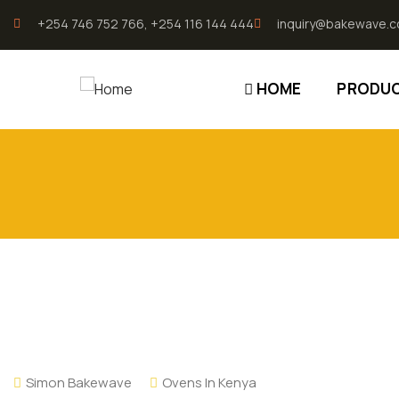
196.96.49.207
+254 746 752 766, +254 116 144 444
inquiry@bakewave.c
HOME
PRODU
Simon Bakewave
Ovens In Kenya