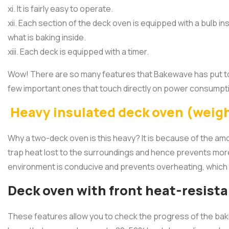
xi. It is fairly easy to operate.
xii. Each section of the deck oven is equipped with a bulb i
what is baking inside.
xiii. Each deck is equipped with a timer.
Wow! There are so many features that Bakewave has put tog
few important ones that touch directly on power consumpt
Heavy insulated deck oven (weig
Why a two-deck oven is this heavy? It is because of the amo
trap heat lost to the surroundings and hence prevents mor
environment is conducive and prevents overheating, which 
Deck oven with front heat-resist
These features allow you to check the progress of the bak