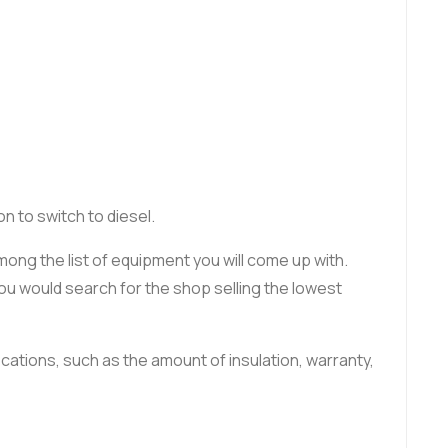
n to switch to diesel.
ng the list of equipment you will come up with.
 you would search for the shop selling the lowest
cations, such as the amount of insulation, warranty,