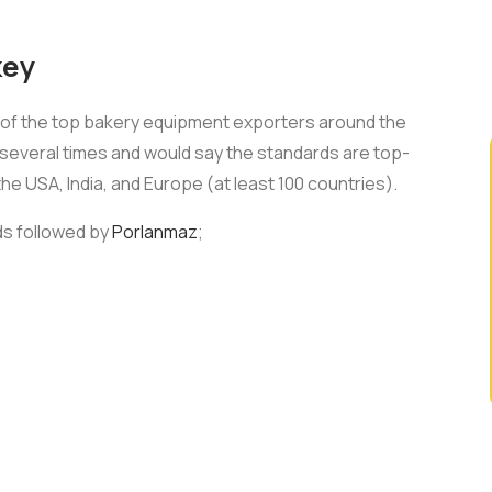
key
e of the top bakery equipment exporters around the
 several times and would say the standards are top-
 the USA, India, and Europe (at least 100 countries).
rds followed by
Porlanmaz
;