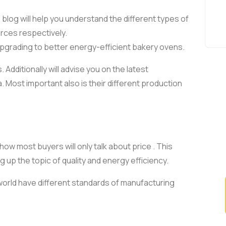
s blog will help you understand the different types of
urces respectively.
in upgrading to better energy-efficient bakery ovens.
Additionally will advise you on the latest
. Most important also is their different production
how most buyers will only talk about price . This
 up the topic of quality and energy efficiency.
 world have different standards of manufacturing