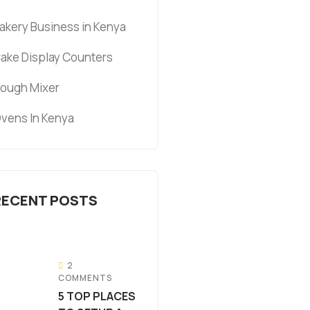
akery Business in Kenya
ake Display Counters
ough Mixer
vens In Kenya
RECENT POSTS
2
COMMENTS
5 TOP PLACES