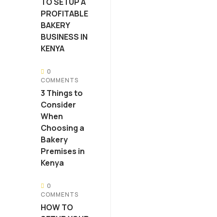
TO SETUP A
PROFITABLE
BAKERY
BUSINESS IN
KENYA
0
COMMENTS
3 Things to
Consider
When
Choosing a
Bakery
Premises in
Kenya
0
COMMENTS
HOW TO