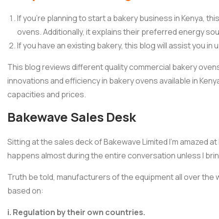
If you’re planning to start a bakery business in Kenya, thi
ovens. Additionally, it explains their preferred energy so
If you have an existing bakery, this blog will assist you 
This blog reviews different quality commercial bakery ovens. 
innovations and efficiency in bakery ovens available in Kenya
capacities and prices.
Bakewave Sales Desk
Sitting at the sales deck of Bakewave Limited I’m amazed at 
happens almost during the entire conversation unless I bring
Truth be told, manufacturers of the equipment all over the
based on:
i. Regulation by their own countries.