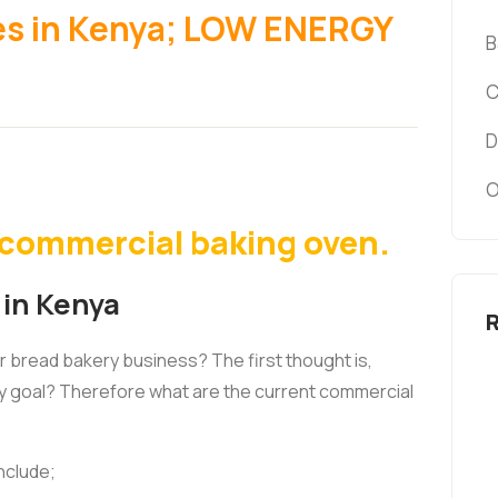
es in Kenya; LOW ENERGY
B
C
D
O
y commercial baking oven.
 in Kenya
or bread bakery business? The first thought is,
y goal? Therefore what are the current commercial
nclude;