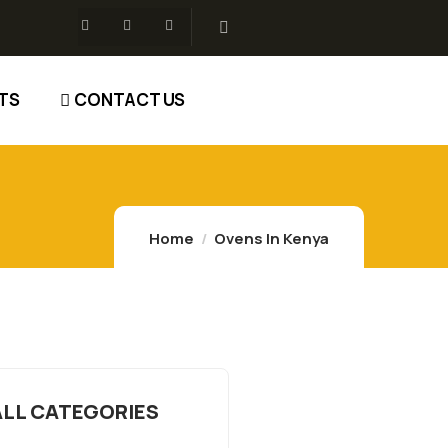
TS
CONTACT US
Home
Ovens In Kenya
ALL CATEGORIES