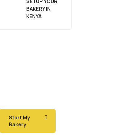
SETUP YOUR
BAKERY IN
KENYA
Start My
Bakery
Do you want to make
money in baking?
Start My
Bakery