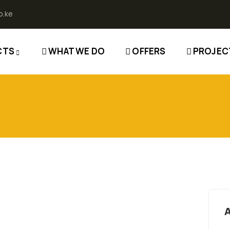
o.ke
CTS
WHAT WE DO
OFFERS
PROJEC