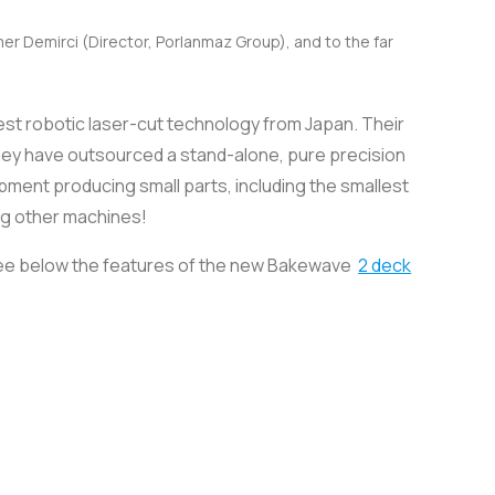
er Demirci (Director, Porlanmaz Group), and to the far
test robotic laser-cut technology from Japan. Their
they have outsourced a stand-alone, pure precision
uipment producing small parts, including the smallest
ng other machines!
. See below the features of the new Bakewave
2 deck