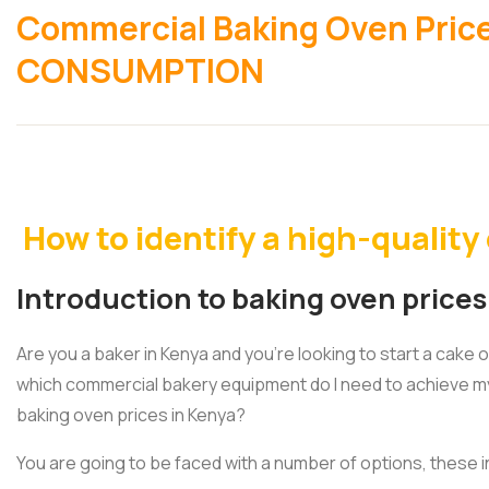
Commercial Baking Oven Pric
CONSUMPTION
How to identify a high-qualit
Introduction to baking oven prices
Are you a baker in Kenya and you’re looking to start a cake 
which commercial bakery equipment do I need to achieve m
baking oven prices in Kenya?
You are going to be faced with a number of options, these i