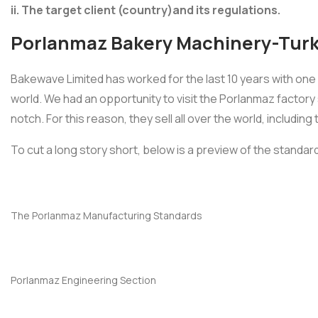
ii. The target client (country)and its regulations.
Porlanmaz Bakery Machinery-Tur
Bakewave Limited has worked for the last 10 years with on
world. We had an opportunity to visit the Porlanmaz factory
notch. For this reason, they sell all over the world, including
To cut a long story short, below is a preview of the standa
The Porlanmaz Manufacturing Standards
Porlanmaz Engineering Section