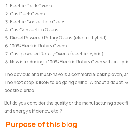
Electric Deck Ovens
Gas Deck Ovens
Electric Convection Ovens
Gas Convection Ovens
Diesel Powered Rotary Ovens (electric hybrid)
100% Electric Rotary Ovens
Gas-powered Rotary Ovens (electric hybrid)
Now introducing a 100% Electric Rotary Oven with an optio
The obvious and must-have is a commercial baking oven, amo
The next step is likely to be going online. Without a doubt,
possible price.
But do you consider the quality or the manufacturing specifi
and energy efficiency, etc.?
Purpose of this blog