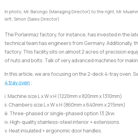
In photo, Mr. Barongo (Managing Director) to the right, Mr. Muamm
left, Simon (Sales Director)
The Porlanmaz factory, for instance, has invested in the la
technical team has engineers from Germany. Additionally, 
factory. This facility sits on almost 2 acres of precision eq
of nuts and bolts. Talk of very advanced machines for maki
In this article, we are focusing on the 2-deck 4-tray oven
4 tray oven
;
i. Machine size L x W x H (1220mm x 820mm x 1310mm)
ii. Chambers size L x W x H (860mm x 640mm x 215mm)
iii. Three-phased or single-phased option 13.2kw.
iv. High-quality stainless-steel interior + extensions.
v. Heat insulated + ergonomic door handles.