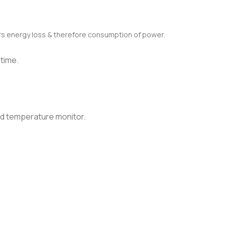
s energy loss & therefore consumption of power.
 time.
nd temperature monitor.