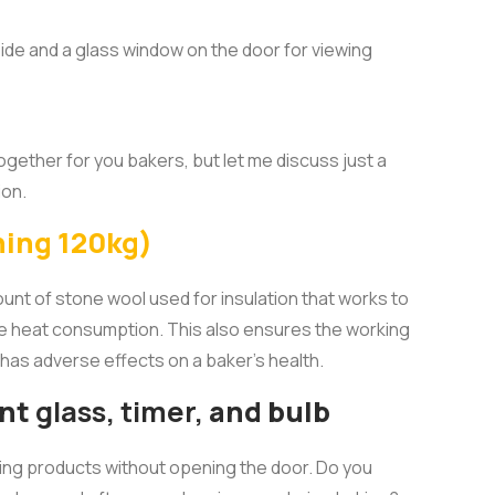
nside and a glass window on the door for viewing
ether for you bakers, but let me discuss just a
ion.
hing 120kg)
unt of stone wool used for insulation that works to
e heat consumption. This also ensures the working
has adverse effects on a baker’s health.
ant
glass, timer,
and bulb
ing products without opening the door. Do you