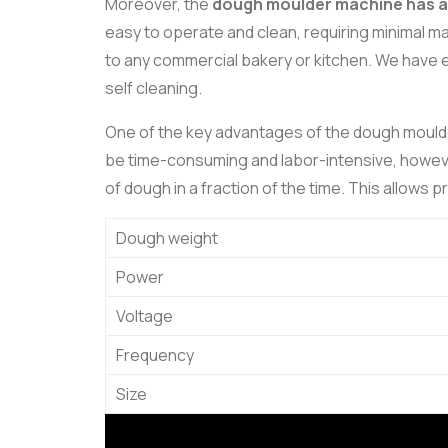
Moreover, the
dough moulder machine has a s
easy to operate and clean, requiring minimal m
to any commercial bakery or kitchen. We have e
self cleaning.
One of the key advantages of the dough moulder 
be time-consuming and labor-intensive, however
of dough in a fraction of the time. This allows p
Dough weight
Power
Voltage
Frequency
Size