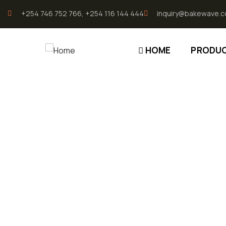
196.96.49.207
+254 746 752 766, +254 116 144 444
inquiry@bakewave.c
HOME
PRODU