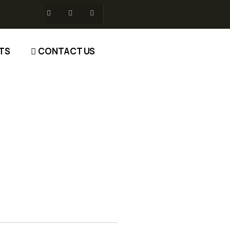
TS
CONTACT US