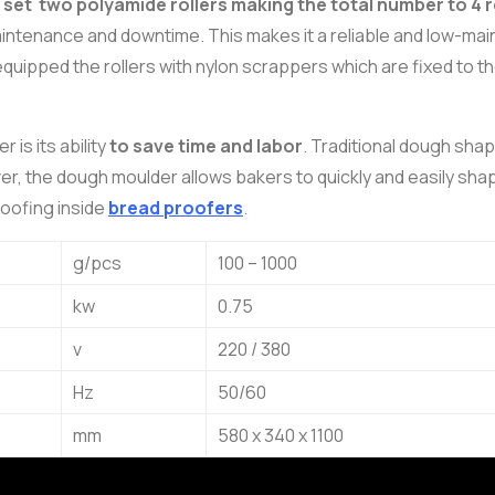
et two polyamide rollers making the total number to 4 r
aintenance and downtime. This makes it a reliable and low-ma
quipped the rollers with nylon scrappers which are fixed to th
is its ability
to save time and labor
. Traditional dough sha
, the dough moulder allows bakers to quickly and easily shap
roofing inside
bread proofers
.
g/pcs
100 – 1000
kw
0.75
v
220 / 380
Hz
50/60
mm
580 x 340 x 1100