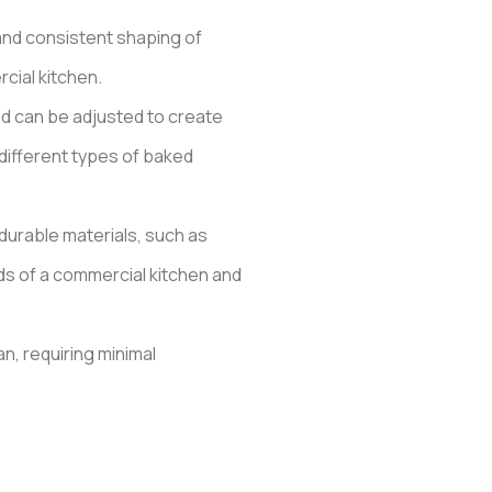
and consistent shaping of
cial kitchen.
nd can be adjusted to create
 different types of baked
durable materials, such as
ds of a commercial kitchen and
n, requiring minimal