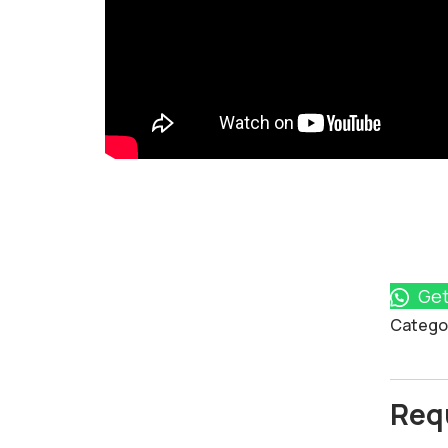
Get
Product
Catego
Meta
Req