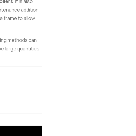
ollers
. It is also
intenance addition
e frame to allow
ping methods can
e large quantities