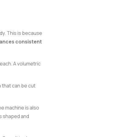
dy. This is because
hances consistent
each. A volumetric
 that can be cut
the machine is also
 is shaped and