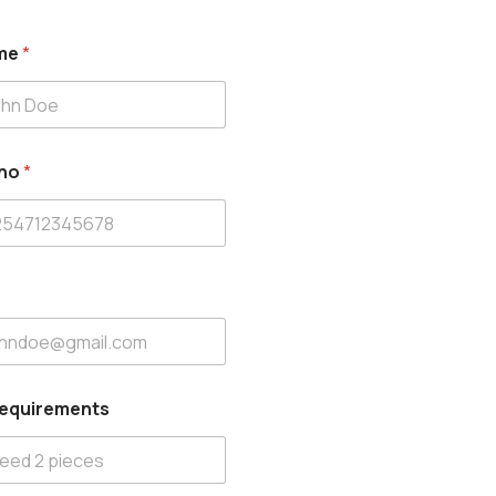
ame
*
 no
*
Requirements