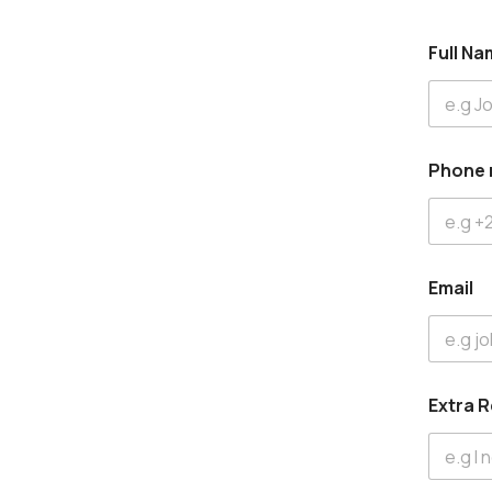
Full N
Phone
Email
Extra 