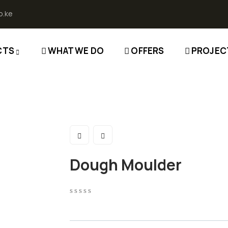
o.ke
CTS
WHAT WE DO
OFFERS
PROJEC
Dough Moulder
0
5
0
out
of