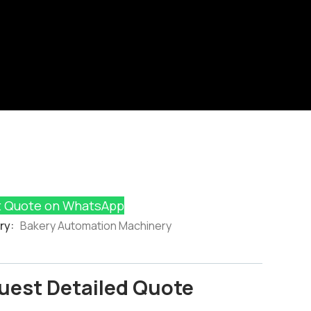
 Quote on WhatsApp
ry:
Bakery Automation Machinery
uest Detailed Quote