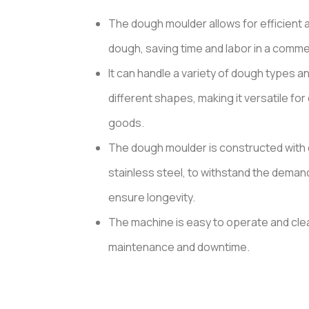
based
on
The dough moulder allows for efficient 
customer
ratings
dough, saving time and labor in a commer
It can handle a variety of dough types a
different shapes, making it versatile for
goods.
The dough moulder is constructed with 
stainless steel, to withstand the deman
ensure longevity.
The machine is easy to operate and clea
maintenance and downtime.