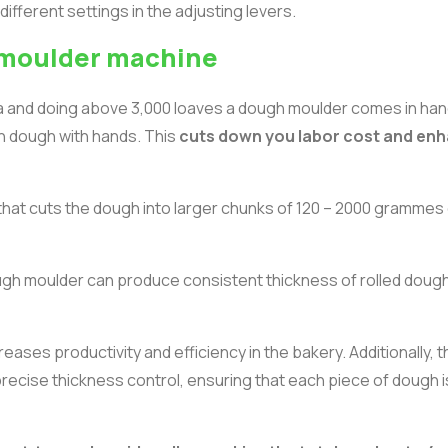
ifferent settings in the adjusting levers.
d moulder machine
nya and doing above 3,000 loaves a dough moulder comes in han
ch dough with hands. This
cuts down you labor cost and en
that cuts the dough into larger chunks of 120 – 2000 grammes 
gh moulder can produce consistent thickness of rolled dough
creases productivity and efficiency in the bakery. Additionally, 
 precise thickness control, ensuring that each piece of dough