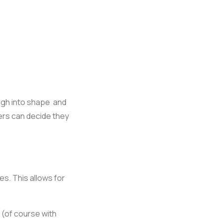
ugh into shape and
ers can decide they
s. This allows for
 (of course with