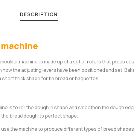
DESCRIPTION
r machine
oulder machine is made up of a set of rollers that press do
how the adjusting levers have been positioned and set. Bak
 short thick shape for tin bread or baguettes.
e is to roll the dough in shape and smoothen the dough edge
s the bread dough its perfect shape.
n use the machine to produce different types of bread shapes