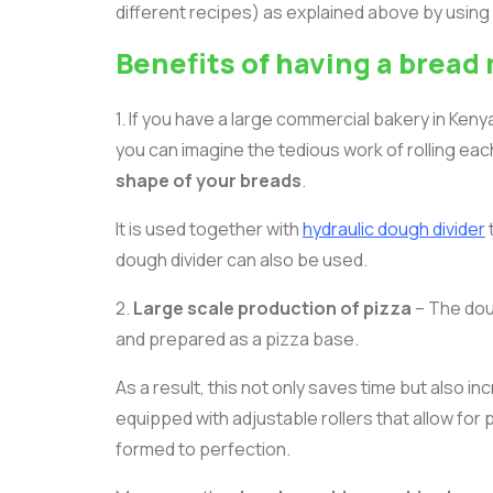
different recipes) as explained above by using d
Benefits of having a brea
1. If you have a large commercial bakery in Ke
you can imagine the tedious work of rolling ea
shape of your breads
.
It is used together with
hydraulic dough divider
dough divider can also be used.
2.
Large scale production of pizza
– The dou
and prepared as a pizza base.
As a result, this not only saves time but also in
equipped with adjustable rollers that allow for
formed to perfection.