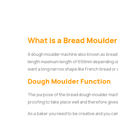
What
is a Bread Moulde
A dough moulder machine also known as bread m
length maximum length of 650mm depending on 
want a long narrow shape like French bread or a
Dough Moulder Function
The purpose of the bread dough moulder machin
proofing to take place well and therefore give
As a baker you need to be creative and you ca