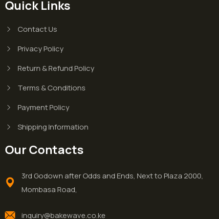
Quick Links
Contact Us
Privacy Policy
Return & Refund Policy
Terms & Conditions
Payment Policy
Shipping Information
Our Contacts
3rd Godown after Odds and Ends, Next to Plaza 2000,
Mombasa Road,
inquiry@bakewave.co.ke