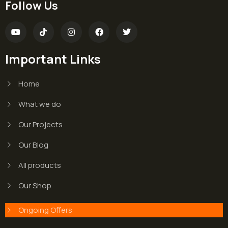
Follow Us
Important Links
Home
What we do
Our Projects
Our Blog
All products
Our Shop
Ongoing Offers