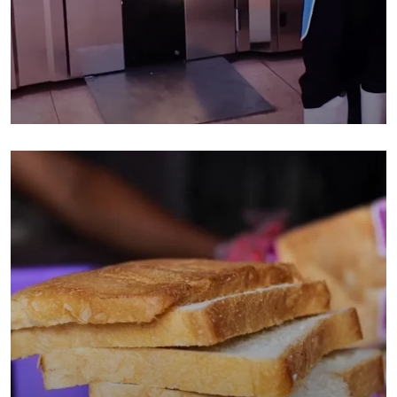
Baking With The Rotary Oven:
Mumbe Junior School In Makindu
Bakery