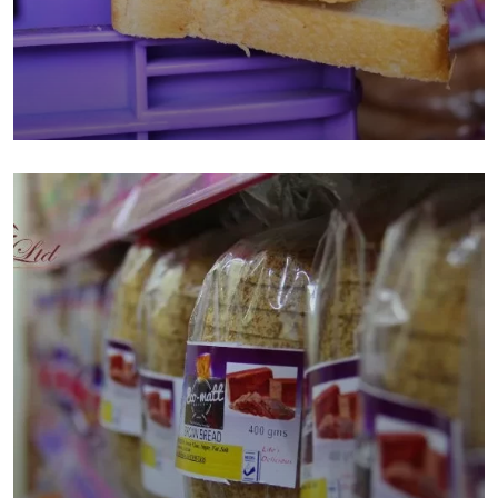
Business Ideas in Kenya
Bakery