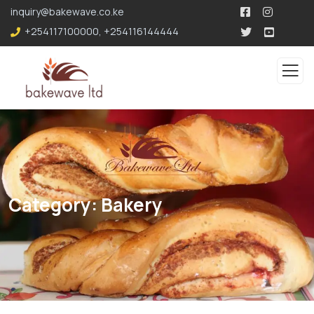
196.96.49.207
inquiry@bakewave.co.ke
+254117100000
,
+254116144444
Category:
Bakery