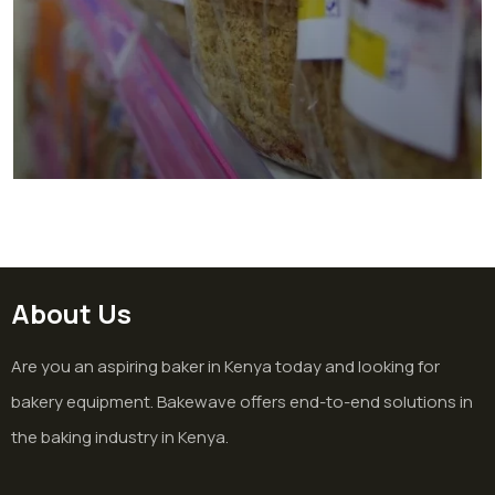
Bakery In Supermarket In Juja
Bakery
About Us
Are you an aspiring baker in Kenya today and looking for
bakery equipment. Bakewave offers end-to-end solutions in
the baking industry in Kenya.