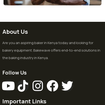
About Us
Are you an aspiring baker in Kenya today and looking for
bakery equipment. Bakewave offers end-to-end solutions in
the baking industry in Kenya.
Follow Us
Important Links