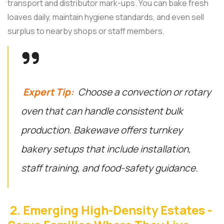
transport and distributor mark-ups. You can bake fresh
loaves daily, maintain hygiene standards, and even sell
surplus to nearby shops or staff members.
Expert Tip:
Choose a convection or rotary
oven that can handle consistent bulk
production. Bakewave offers turnkey
bakery setups that include installation,
staff training, and food-safety guidance.
2. Emerging High-Density Estates -