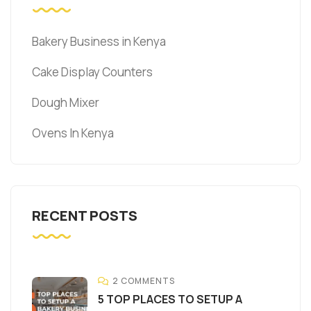
Bakery Business in Kenya
Cake Display Counters
Dough Mixer
Ovens In Kenya
RECENT POSTS
2 COMMENTS
5 TOP PLACES TO SETUP A