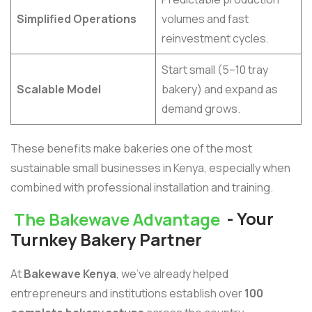
Simplified Operations
volumes and fast
reinvestment cycles.
Start small (5–10 tray
Scalable Model
bakery) and expand as
demand grows.
These benefits make bakeries one of the most
sustainable small businesses in Kenya, especially when
combined with professional installation and training.
The Bakewave Advantage
- Your
Turnkey Bakery Partner
At
Bakewave Kenya
, we’ve already helped
entrepreneurs and institutions establish over
100