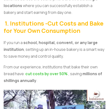
locations
where you can successfully establish a
bakery and start earning from day one.
1. Institutions -Cut Costs and Bake
for Your Own Consumption
If you run a
school, hospital, convent, or any large
institution
, setting up an in-house bakery is a smart way
to save money and control quality.
From our experience, institutions that bake their own
bread have
cut costs by over 50%
, saving
millions of
shillings annually
.