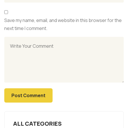
Save my name, email, and website in this browser for the
next time I comment.
ALL CATEGORIES