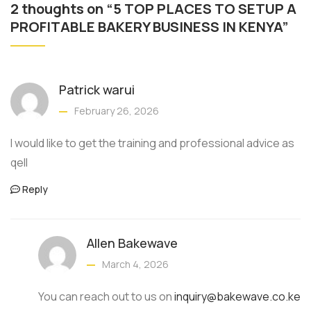
2 thoughts on “5 TOP PLACES TO SETUP A
PROFITABLE BAKERY BUSINESS IN KENYA”
Patrick warui
February 26, 2026
I would like to get the training and professional advice as
qell
Reply
Allen Bakewave
March 4, 2026
You can reach out to us on
inquiry@bakewave.co.ke