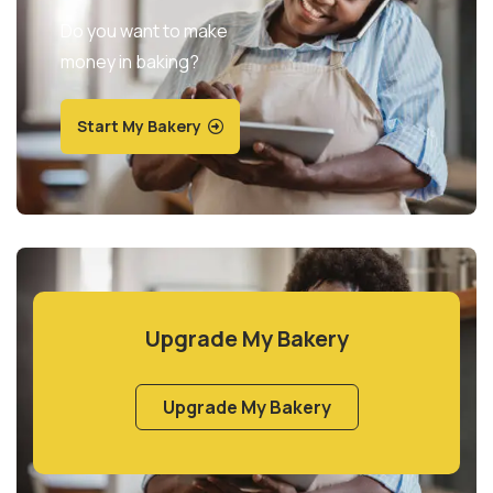
Do you want to make
money in baking?
Start My Bakery
Upgrade My Bakery
Upgrade My Bakery