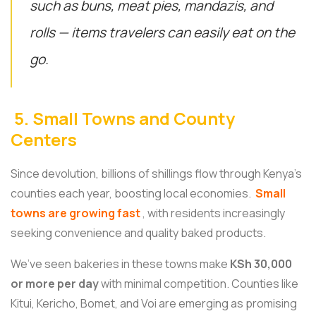
such as buns, meat pies, mandazis, and
rolls — items travelers can easily eat on the
go.
5. Small Towns and County
Centers
Since devolution, billions of shillings flow through Kenya’s
counties each year, boosting local economies.
Small
towns are growing fast
, with residents increasingly
seeking convenience and quality baked products.
We’ve seen bakeries in these towns make
KSh 30,000
or more per day
with minimal competition. Counties like
Kitui, Kericho, Bomet, and Voi are emerging as promising