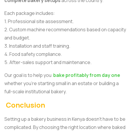
complete bakery setups
across the country.
Each package includes:
1. Professional site assessment.
2. Custom machine recommendations based on capacity
and budget.
3. Installation and staff training.
4. Food safety compliance.
5. After-sales support and maintenance.
Our goal is to help you
bake profitably from day one
whether you’re starting small in an estate or building a
full-scale institutional bakery.
Conclusion
Setting up a bakery business in Kenya doesn’t have to be
complicated. By choosing the right location where baked