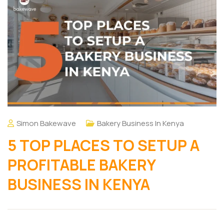
Simon Bakewave
Bakery Business In Kenya
5 TOP PLACES TO SETUP A
PROFITABLE BAKERY
BUSINESS IN KENYA