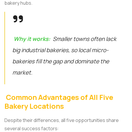
bakery hubs.
Why it works:
Smaller towns often lack
big industrial bakeries, so local micro-
bakeries fill the gap and dominate the
market.
Common Advantages of All Five
Bakery Locations
Despite their differences, all five opportunities share
several success factors: