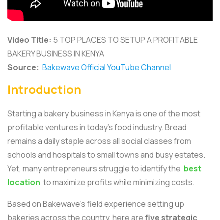
Video Title:
5 TOP PLACES TO SETUP A PROFITABLE
BAKERY BUSINESS IN KENYA
Source:
Bakewave Official YouTube Channel
Introduction
Starting a bakery business in Kenya is one of the most
profitable ventures in today’s food industry. Bread
remains a daily staple across all social classes from
schools and hospitals to small towns and busy estates.
Yet, many entrepreneurs struggle to identify the
best
location
to maximize profits while minimizing costs.
Based on Bakewave’s field experience setting up
bakeries across the country, here are
five strategic