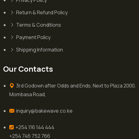
Privacy Policy
Return & Refund Policy
Terms & Conditions
Payment Policy
Shipping Information
Our Contacts
3rd Godown after Odds and Ends, Next to Plaza 2000,
Mombasa Road,
inquiry@bakewave.co.ke
+254 116 144 444
+254 746 752 766