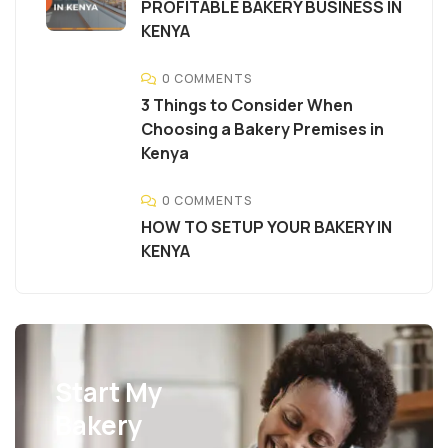
PROFITABLE BAKERY BUSINESS IN
KENYA
0 COMMENTS
3 Things to Consider When
Choosing a Bakery Premises in
Kenya
0 COMMENTS
HOW TO SETUP YOUR BAKERY IN
KENYA
Start My
Bakery