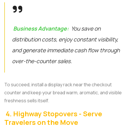
Business Advantage:
You save on
distribution costs, enjoy constant visibility,
and generate immediate cash flow through
over-the-counter sales.
To succeed, install a display rack near the checkout
counter and keep your bread warm, aromatic, and visible
freshness sells itself.
4. Highway Stopovers - Serve
Travelers on the Move