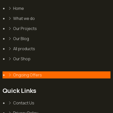
Home
What we do
Our Projects
Our Blog
All products
Our Shop
Ongoing Offers
Quick Links
Contact Us