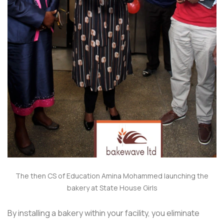
The then CS of Education Amina Mohammed launching the
bakery at State House Girls
By installing a bakery within your facility, you eliminate