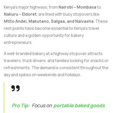
Kenya’s major highways, from
Nairobi – Mombasa
to
Nakuru – Eldoret
, are lined with busy stopovers like
Mtito Andei, Makutano, Salgaa, and Naivasha
. These
rest points have become essential to Kenya’s travel
culture and a golden opportunity for bakery
entrepreneurs.
A well-branded bakery at a highway stopover attracts
travelers, truck drivers, and families looking for snacks or
refreshments. The demand is consistent throughout the
day and spikes on weekends and holidays.
Pro Tip:
Focus on
portable baked goods