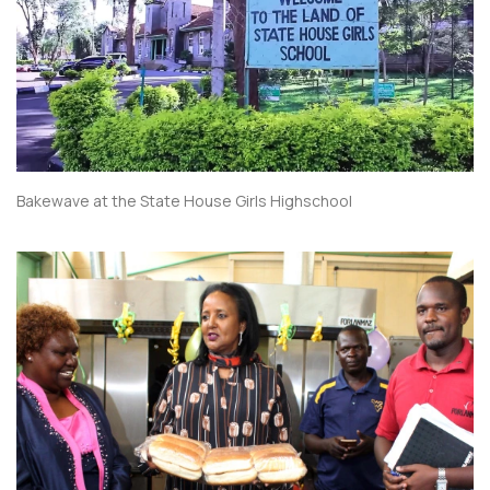
Bakewave at the State House Girls Highschool