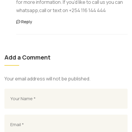
for more information. If you’d like to call us you can
whatsapp,call or text on +254 116 144 444
Reply
Add a Comment
Your email address will not be published.