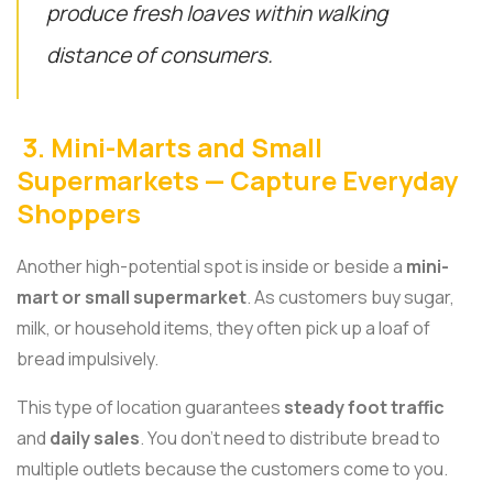
produce fresh loaves within walking
distance of consumers.
3. Mini-Marts and Small
Supermarkets — Capture Everyday
Shoppers
Another high-potential spot is inside or beside a
mini-
mart or small supermarket
. As customers buy sugar,
milk, or household items, they often pick up a loaf of
bread impulsively.
This type of location guarantees
steady foot traffic
and
daily sales
. You don’t need to distribute bread to
multiple outlets because the customers come to you.