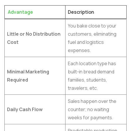
Advantage
Description
You bake close to your
Little or No Distribution
customers, eliminating
Cost
fuel and logistics
expenses.
Each location type has
Minimal Marketing
built-in bread demand
Required
families, students,
travelers, etc.
Sales happen over the
Daily Cash Flow
counter; no waiting
weeks for payments.
Predictable production