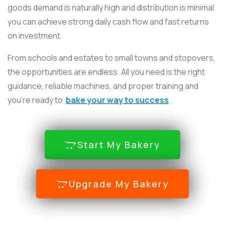
goods demand is naturally high and distribution is minimal
you can achieve strong daily cash flow and fast returns
on investment.
From schools and estates to small towns and stopovers,
the opportunities are endless. All you need is the right
guidance, reliable machines, and proper training and
you’re ready to
bake your way to success
.
Start My Bakery
Upgrade My Bakery