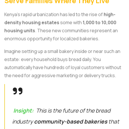
Serve Families Where They Live
Kenya’s rapid urbanization has led to the rise of
high-
density housing estates
some with
1,000 to 10,000
housing units
. These new communities represent an
enormous opportunity for localized bakeries.
Imagine setting up a small bakery inside or near such an
estate: every household buys bread daily. You
automatically have hundreds of loyal customers without
the need for aggressive marketing or delivery trucks.
Insight:
This is the future of the bread
industry
community-based bakeries
that