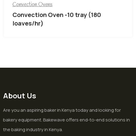
Convection Ovens
Convection Oven -10 tray (180
loaves/hr)
About Us
Are you an aspiring baker in Kenya today and looking for
bakery equipment. Bakewave offers end-to-end solutions in
the baking industry in Kenya.