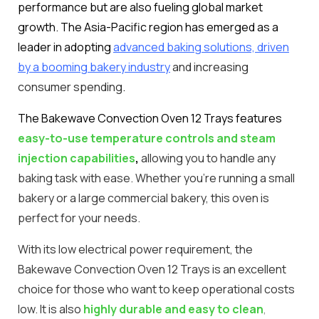
performance but are also fueling global market
growth. The Asia-Pacific region has emerged as a
leader in adopting
advanced baking solutions, driven
by a booming bakery industry
and increasing
consumer spending
.
The Bakewave Convection Oven 12 Trays features
easy-to-use temperature controls and steam
injection capabilities
,
allowing you to handle any
baking task with ease. Whether you’re running a small
bakery or a large commercial bakery, this oven is
perfect for your needs.
With its low electrical power requirement, the
Bakewave Convection Oven 12 Trays is an excellent
choice for those who want to keep operational costs
low. It is also
highly durable and easy to clean
,