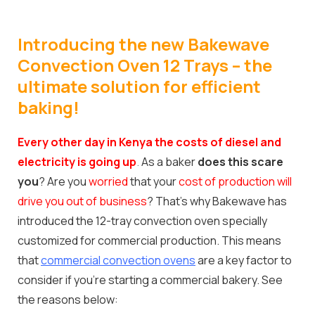
Introducing the new Bakewave
Convection Oven 12 Trays – the
ultimate solution for efficient
baking!
Every other day in Kenya the costs of diesel and
electricity is going up
.
As a baker
does this scare
you
? Are you
worried
that your
cost of production will
drive you out of business
? That’s why Bakewave has
introduced the 12-tray convection oven specially
customized for commercial production. This means
that
commercial convection ovens
are a key factor to
consider if you’re starting a commercial bakery. See
the reasons below: