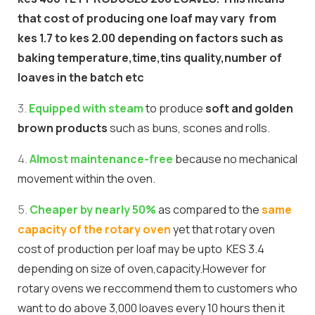
that cost of producing one loaf may vary from
kes 1.7 to kes 2.00 depending on factors such as
baking temperature,time,tins quality,number of
loaves in the batch etc
3.
Equipped with steam
to produce
soft and golden
brown products
such as buns, scones and rolls.
4.
Almost maintenance-free
because no mechanical
movement within the oven.
5.
Cheaper by nearly 50%
as compared to the
same
capacity of the rotary oven
yet that rotary oven
cost of production per loaf may be upto KES 3.4
depending on size of oven,capacity.However for
rotary ovens we reccommend them to customers who
want to do above 3,000 loaves every 10 hours then it