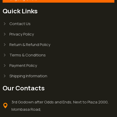
Quick Links
Contact Us
Privacy Policy
Return & Refund Policy
Terms & Conditions
Payment Policy
Shipping Information
Our Contacts
3rd Godown after Odds and Ends, Next to Plaza 2000,
Mombasa Road,