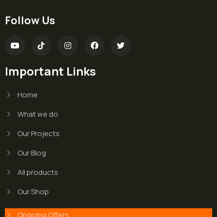
Follow Us
Important Links
Home
What we do
Our Projects
Our Blog
All products
Our Shop
Ongoing Offers