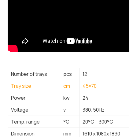
Number of trays
pcs
12
Tray size
cm
45×70
Power
kw
24
Voltage
v
380, 50Hz
Temp. range
°C
20°C – 300°C
Dimension
mm
1610 x 1080x 1890