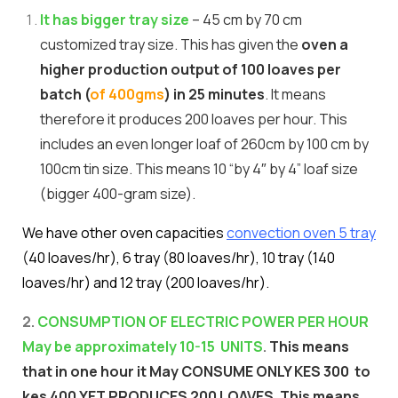
It has bigger tray size
– 45 cm by 70 cm
customized tray size. This has given the
oven a
higher production output of 100 loaves per
batch (
of 400gms
) in 25 minutes
. It means
therefore it produces 200 loaves per hour. This
includes an even longer loaf of 260cm by 100 cm by
100cm tin size. This means 10 “by 4″ by 4” loaf size
(bigger 400-gram size).
We have other oven capacities
convection oven 5 tray
(40 loaves/hr), 6 tray (80 loaves/hr), 10 tray (140
loaves/hr) and 12 tray (200 loaves/hr).
2.
CONSUMPTION OF ELECTRIC POWER PER HOUR
May be approximately 10-15 UNITS
.
This means
that in one hour it May CONSUME ONLY KES 300 to
kes 400 YET PRODUCES 200 LOAVES. This means