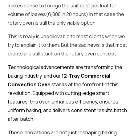
makes sense to forego the unit cost per loaf for
volume of loaves(6,000 in 20 hours).In that case the
rotary oven is still the only viable option
This is really is unbelievable to most clients when we
try to explain it to them. But the sad news is that most
clients are still stuck on the rotary oven concept.
Technological advancements are transforming the
baking industry, and our
12-Tray Commercial
Convection Oven
stands at the forefront of this
revolution. Equipped with cutting-edge smart
features, this oven enhances efficiency, ensures
uniform baking, and delivers consistent results batch
after batch.
These innovations are not just reshaping baking