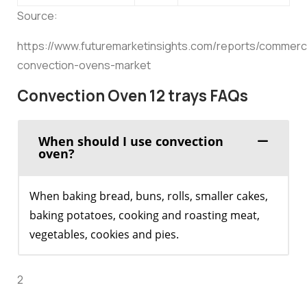
Source:
https://www.futuremarketinsights.com/reports/commerci
convection-ovens-market
Convection Oven 12 trays FAQs
When should I use convection
oven?
When baking bread, buns, rolls, smaller cakes,
baking potatoes, cooking and roasting meat,
vegetables, cookies and pies.
2