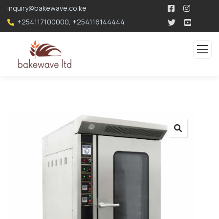
196.96.49.207
inquiry@bakewave.co.ke
+254117100000
,
+254116144444