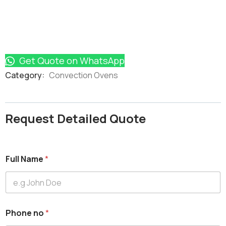
Get Quote on WhatsApp
Product
Category:
Convection Ovens
Meta
Request Detailed Quote
Full Name
*
Phone no
*