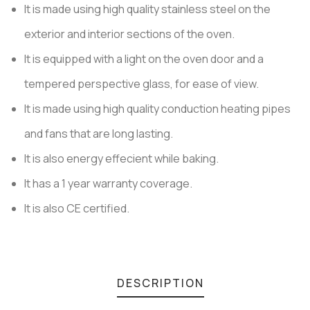
It is made using high quality stainless steel on the
customer
ratings
exterior and interior sections of the oven.
It is equipped with a light on the oven door and a
tempered perspective glass, for ease of view.
It is made using high quality conduction heating pipes
and fans that are long lasting.
It is also energy effecient while baking.
It has a 1 year warranty coverage.
It is also CE certified.
DESCRIPTION