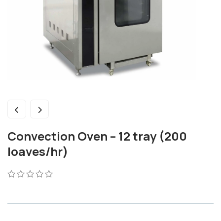
Convection Oven – 12 tray (200
loaves/hr)
0
5
0
out
of
based
on