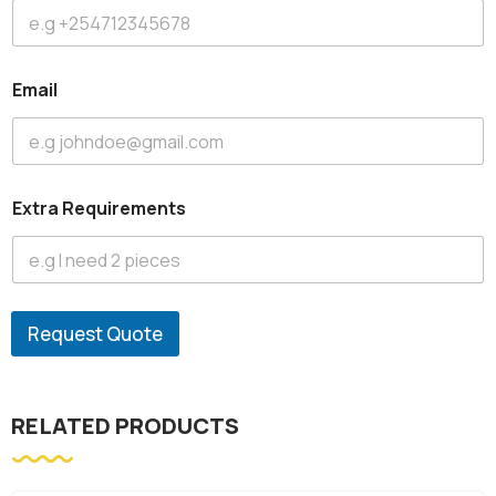
Email
Extra Requirements
Request Quote
RELATED PRODUCTS