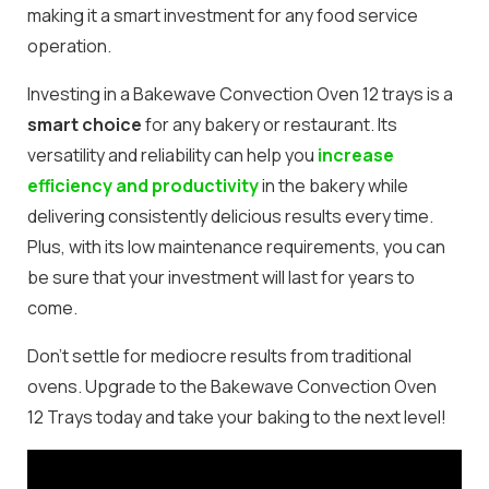
making it a smart investment for any food service
operation.
Investing in a Bakewave Convection Oven 12 trays is a
smart choice
for any bakery or restaurant. Its
versatility and reliability can help you
increase
efficiency and productivity
in the bakery while
delivering consistently delicious results every time.
Plus, with its low maintenance requirements, you can
be sure that your investment will last for years to
come.
Don’t settle for mediocre results from traditional
ovens. Upgrade to the Bakewave Convection Oven
12 Trays today and take your baking to the next level!