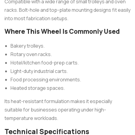
Compatible with a wide range of small trolleys and oven
racks. Bolt-hole and top-plate mounting designs fit easily
into most fabrication setups.
Where This Wheel Is Commonly Used
Bakery trolleys.
Rotary oven racks.
Hotel/kitchen food-prep carts.
Light-duty industrial carts.
Food processing environments.
Heated storage spaces.
Its heat-resistant formulation makes it especially
suitable for businesses operating under high-
temperature workloads.
Technical Specifications