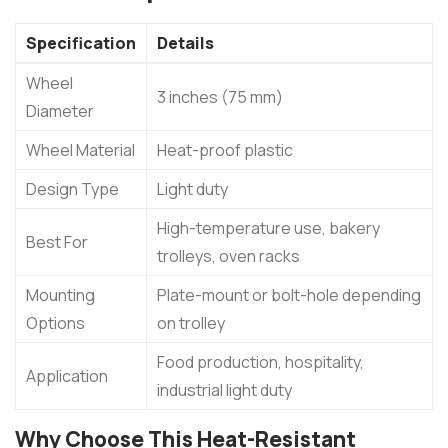
Specification
Details
Wheel
3 inches (75 mm)
Diameter
Wheel Material
Heat-proof plastic
Design Type
Light duty
High-temperature use, bakery
Best For
trolleys, oven racks
Mounting
Plate-mount or bolt-hole depending
Options
on trolley
Food production, hospitality,
Application
industrial light duty
Why Choose This Heat-Resistant