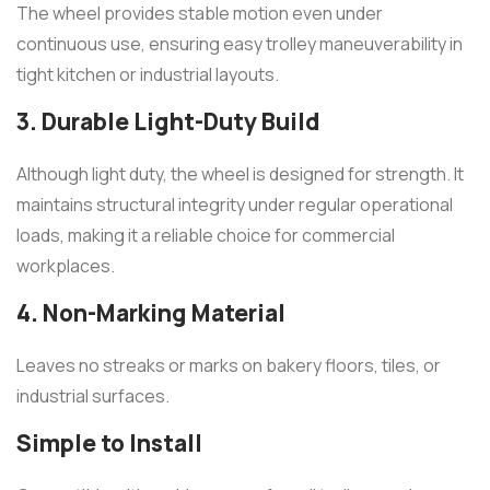
The wheel provides stable motion even under
continuous use, ensuring easy trolley maneuverability in
tight kitchen or industrial layouts.
3. Durable Light-Duty Build
Although light duty, the wheel is designed for strength. It
maintains structural integrity under regular operational
loads, making it a reliable choice for commercial
workplaces.
4. Non-Marking Material
Leaves no streaks or marks on bakery floors, tiles, or
industrial surfaces.
Simple to Install