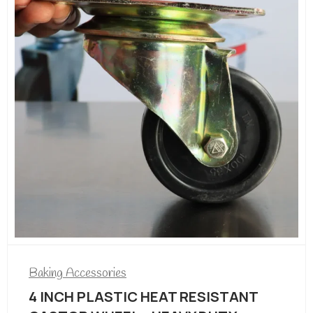
Baking Accessories
Cake Display Counter for sale in
Kenya
/=
306,240.00
/=
340,530.00