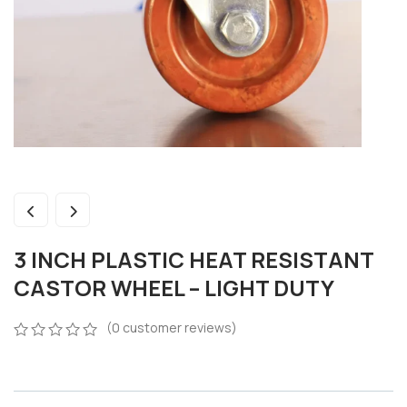
3 INCH PLASTIC HEAT RESISTANT
CASTOR WHEEL – LIGHT DUTY
(
0
customer reviews)