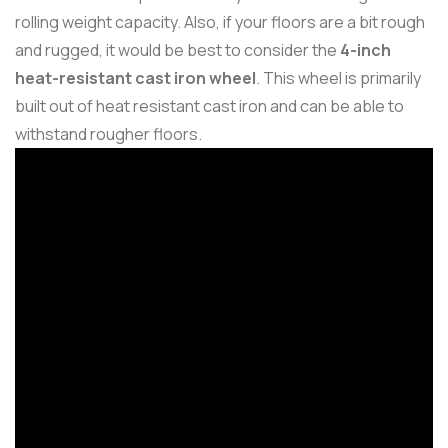
rolling weight capacity. Also, if your floors are a bit rough
and rugged, it would be best to consider the
4-inch
heat-resistant cast iron wheel
. This wheel is primarily
built out of heat resistant cast iron and can be able to
withstand rougher floors.