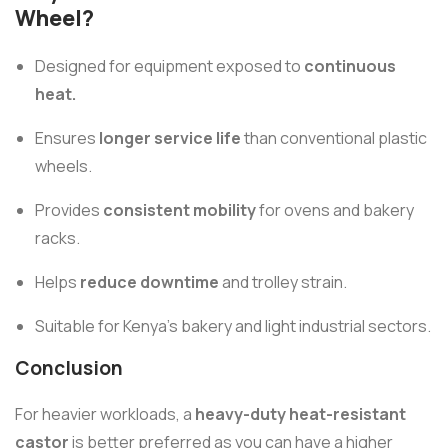
Wheel?
Designed for equipment exposed to
continuous
heat.
Ensures
longer service life
than conventional plastic
wheels.
Provides
consistent mobility
for ovens and bakery
racks.
Helps
reduce downtime
and trolley strain.
Suitable for Kenya’s bakery and light industrial sectors.
Conclusion
For heavier workloads, a
heavy-duty heat-resistant
castor
is better preferred as you can have a higher