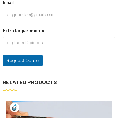
Email
Extra Requirements
Request Quote
RELATED PRODUCTS
-10%