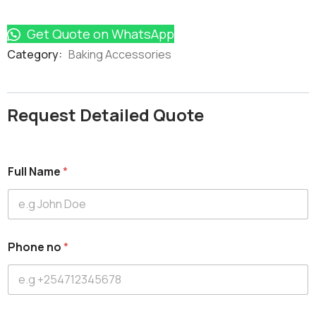
Get Quote on WhatsApp
Product
Category:
Baking Accessories
Meta
Request Detailed Quote
Full Name
*
Phone no
*