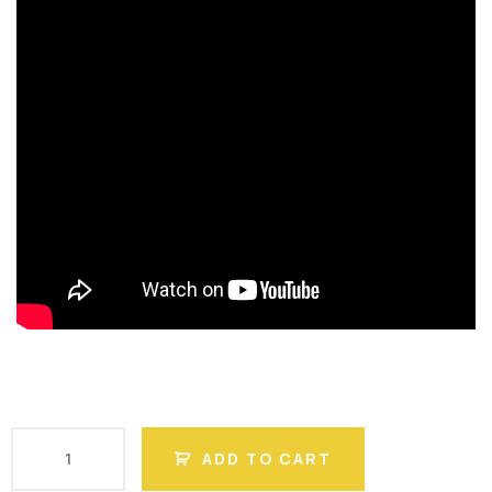
ADD TO CART