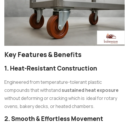
Key Features & Benefits
1. Heat-Resistant Construction
Engineered from temperature-tolerant plastic
compounds that withstand
sustained heat exposure
without deforming or cracking which is ideal for rotary
ovens, bakery decks, or heated chambers.
2. Smooth & Effortless Movement