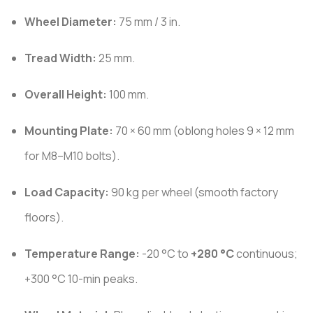
Wheel Diameter:
75 mm / 3 in.
Tread Width:
25 mm.
Overall Height:
100 mm.
Mounting Plate:
70 × 60 mm (oblong holes 9 × 12 mm
for M8–M10 bolts).
Load Capacity:
90 kg per wheel (smooth factory
floors).
Temperature Range:
-20 °C to
+280 °C
continuous;
+300 °C 10-min peaks.