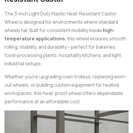
The 3-inch Light Duty Plastic Heat-Resistant Castor
Wheel is designed for environments where standard
wheels fail. Built for consistent mobility inside
high-
temperature applications
, this wheel ensures smooth
rolling, stability, and durability—perfect for bakeries,
food-processing plants, hospitality kitchens, and light
industrial setups.
Whether you’re upgrading oven trolleys, replacing worn-
out wheels, or building custom equipment for heated
workspaces, this heat-proof wheel offers dependable
performance at an affordable cost.