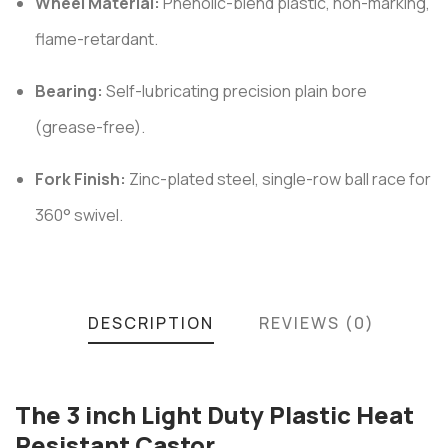
Wheel Material:
Phenolic-blend plastic, non-marking,
flame-retardant.
Bearing:
Self-lubricating precision plain bore
(grease-free).
Fork Finish:
Zinc-plated steel, single-row ball race for
360° swivel.
DESCRIPTION
REVIEWS (0)
The 3 inch Light Duty Plastic Heat
Resistant Castor